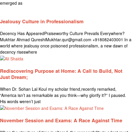
emerged as
Jealousy Culture in Professionalism
Decency Has AppearedPraiseworthy Culture Prevails Everywhere?
Mukhtar Ahmad QureshiMukhtar.qur@gmail.com +918082403001 In a
world where jealousy once poisoned professionalism, a new dawn of
decency riseswhere
Rediscovering Purpose at Home: A Call to Build, Not
Just Dream;
When Dr. Sohan Lal Koul my scholar friend,recently remarked,
“America isn’t as remarkable as you think—why glorify it?” I paused.
His words weren’t just
November Session and Exams: A Race Against Time