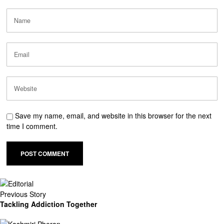
Save my name, email, and website in this browser for the next
time I comment.
Previous Story
Tackling Addiction Together