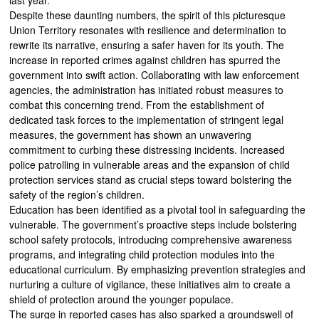
Despite these daunting numbers, the spirit of this picturesque
Union Territory resonates with resilience and determination to
rewrite its narrative, ensuring a safer haven for its youth. The
increase in reported crimes against children has spurred the
government into swift action. Collaborating with law enforcement
agencies, the administration has initiated robust measures to
combat this concerning trend. From the establishment of
dedicated task forces to the implementation of stringent legal
measures, the government has shown an unwavering
commitment to curbing these distressing incidents. Increased
police patrolling in vulnerable areas and the expansion of child
protection services stand as crucial steps toward bolstering the
safety of the region’s children.
Education has been identified as a pivotal tool in safeguarding the
vulnerable. The government’s proactive steps include bolstering
school safety protocols, introducing comprehensive awareness
programs, and integrating child protection modules into the
educational curriculum. By emphasizing prevention strategies and
nurturing a culture of vigilance, these initiatives aim to create a
shield of protection around the younger populace.
The surge in reported cases has also sparked a groundswell of