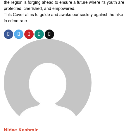
the region is forging ahead to ensure a future where its youth are
protected, cherished, and empowered.
This Cover aims to guide and awake our society against the hike
in crime rate
Nidae Kashmir