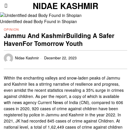
NIDAE KASHMIR
Unidentified dead Body Found in Shopian
OPINION
Jammu And KashmirBuilding A Safer
HavenFor Tomorrow Youth
Nidae Kashmir
December 22, 2023
Within the enchanting valleys and snow-laden peaks of Jammu
and Kashmir lies a stirring narrative of resilience and progress,
even amidst the recent statistics revealing a 35% surge in crimes
against children. As per the report, a copy of which is available
with news agency Current News of India (CNI), compared to 606
cases in 2020, 920 cases of crime against children have been
registered by police in Jammu and Kashmir in the year 2022. In
2021, JK had recorded 845 cases of crime against Children. At
national level, a total of 1,62,449 cases of crime against children