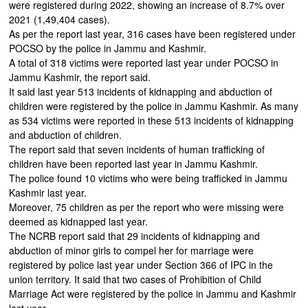
were registered during 2022, showing an increase of 8.7% over
2021 (1,49,404 cases).
As per the report last year, 316 cases have been registered under
POCSO by the police in Jammu and Kashmir.
A total of 318 victims were reported last year under POCSO in
Jammu Kashmir, the report said.
It said last year 513 incidents of kidnapping and abduction of
children were registered by the police in Jammu Kashmir. As many
as 534 victims were reported in these 513 incidents of kidnapping
and abduction of children.
The report said that seven incidents of human trafficking of
children have been reported last year in Jammu Kashmir.
The police found 10 victims who were being trafficked in Jammu
Kashmir last year.
Moreover, 75 children as per the report who were missing were
deemed as kidnapped last year.
The NCRB report said that 29 incidents of kidnapping and
abduction of minor girls to compel her for marriage were
registered by police last year under Section 366 of IPC in the
union territory. It said that two cases of Prohibition of Child
Marriage Act were registered by the police in Jammu and Kashmir
last year.