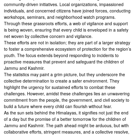
community-driven initiatives. Local organizations, impassioned
individuals, and concerned citizens have joined forces, conducting
workshops, seminars, and neighborhood watch programs.
Through these grassroots efforts, a web of vigilance and support
is being woven, ensuring that every child is enveloped in a safety
net woven by collective concern and vigilance.
These efforts are not in isolation; they are part of a larger strategy
to foster a comprehensive ecosystem of protection for the region’s
youth. The focus extends beyond responding to incidents to
proactive measures that prevent and safeguard the children of
Jammu and Kashmir.
The statistics may paint a grim picture, but they underscore the
collective determination to create a safer environment. They
highlight the urgency for sustained efforts to combat these
challenges. However, amidst these challenges lies an unwavering
commitment from the people, the government, and civil society to
build a future where every child can flourish without fear.
As the sun sets behind the Himalayas, it signifies not just the end
of a day but the promise of a better tomorrow for the children of
Jammu and Kashmir. The path ahead might be arduous, but with
collaborative efforts, stringent measures, and a collective resolve,