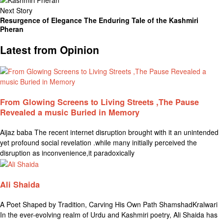
Next Story
Resurgence of Elegance The Enduring Tale of the Kashmiri
Pheran
Latest from Opinion
From Glowing Screens to Living Streets ,The Pause
Revealed a music Buried in Memory
Aijaz baba The recent internet disruption brought with it an unintended
yet profound social revelation .while many initially perceived the
disruption as inconvenience,it paradoxically
Ali Shaida
A Poet Shaped by Tradition, Carving His Own Path ShamshadKralwari
In the ever-evolving realm of Urdu and Kashmiri poetry, Ali Shaida has