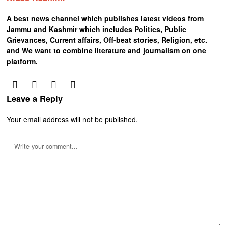
A best news channel which publishes latest videos from
Jammu and Kashmir which includes Politics, Public
Grievances, Current affairs, Off-beat stories, Religion, etc.
and We want to combine literature and journalism on one
platform.
Leave a Reply
Your email address will not be published.