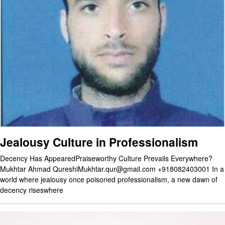
Jealousy Culture in Professionalism
Decency Has AppearedPraiseworthy Culture Prevails Everywhere?
Mukhtar Ahmad QureshiMukhtar.qur@gmail.com +918082403001 In a
world where jealousy once poisoned professionalism, a new dawn of
decency riseswhere