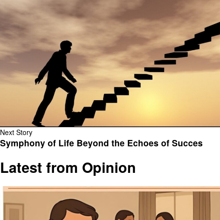
Next Story
Symphony of Life Beyond the Echoes of Succes
Latest from Opinion