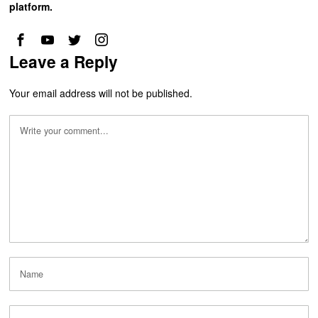
platform.
Leave a Reply
Your email address will not be published.