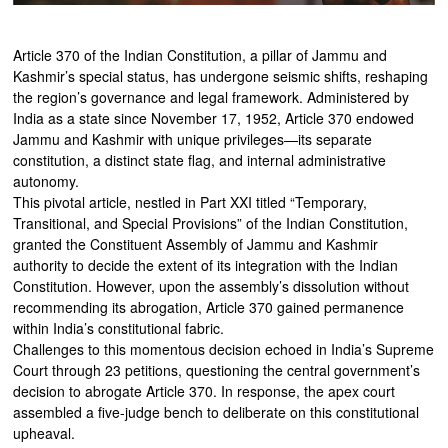
Article 370 of the Indian Constitution, a pillar of Jammu and
Kashmir’s special status, has undergone seismic shifts, reshaping
the region’s governance and legal framework. Administered by
India as a state since November 17, 1952, Article 370 endowed
Jammu and Kashmir with unique privileges—its separate
constitution, a distinct state flag, and internal administrative
autonomy.
This pivotal article, nestled in Part XXI titled “Temporary,
Transitional, and Special Provisions” of the Indian Constitution,
granted the Constituent Assembly of Jammu and Kashmir
authority to decide the extent of its integration with the Indian
Constitution. However, upon the assembly’s dissolution without
recommending its abrogation, Article 370 gained permanence
within India’s constitutional fabric.
Challenges to this momentous decision echoed in India’s Supreme
Court through 23 petitions, questioning the central government’s
decision to abrogate Article 370. In response, the apex court
assembled a five-judge bench to deliberate on this constitutional
upheaval.