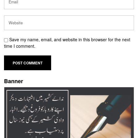
Save my name, email, and website in this browser for the next
time I comment.
Banner