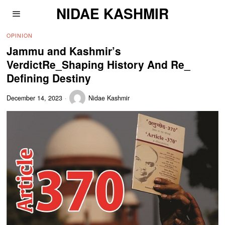
NIDAE KASHMIR
OPINION
Jammu and Kashmir’s
VerdictRe_Shaping History And Re_
Defining Destiny
December 14, 2023
Nidae Kashmir