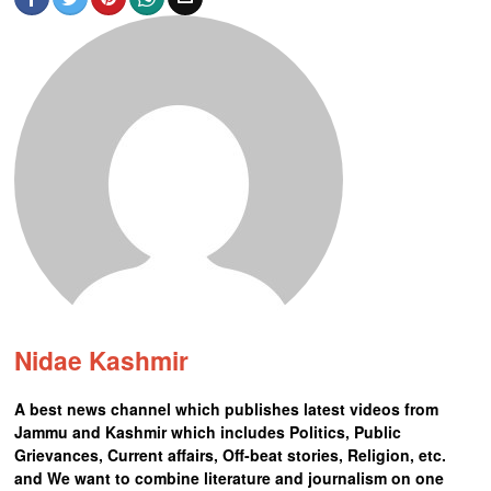
Nidae Kashmir
A best news channel which publishes latest videos from
Jammu and Kashmir which includes Politics, Public
Grievances, Current affairs, Off-beat stories, Religion, etc.
and We want to combine literature and journalism on one