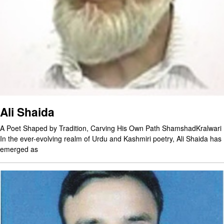
Ali Shaida
A Poet Shaped by Tradition, Carving His Own Path ShamshadKralwari
In the ever-evolving realm of Urdu and Kashmiri poetry, Ali Shaida has
emerged as