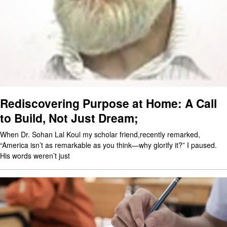
Rediscovering Purpose at Home: A Call
to Build, Not Just Dream;
When Dr. Sohan Lal Koul my scholar friend,recently remarked,
“America isn’t as remarkable as you think—why glorify it?” I paused.
His words weren’t just