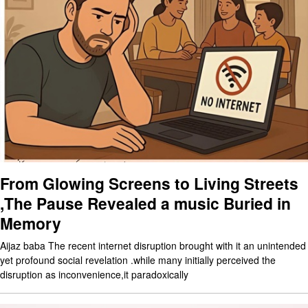
From Glowing Screens to Living Streets
,The Pause Revealed a music Buried in
Memory
Aijaz baba The recent internet disruption brought with it an unintended
yet profound social revelation .while many initially perceived the
disruption as inconvenience,it paradoxically