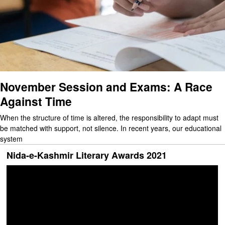
November Session and Exams: A Race
Against Time
When the structure of time is altered, the responsibility to adapt must
be matched with support, not silence. In recent years, our educational
system
Nida-e-Kashmir Literary Awards 2021