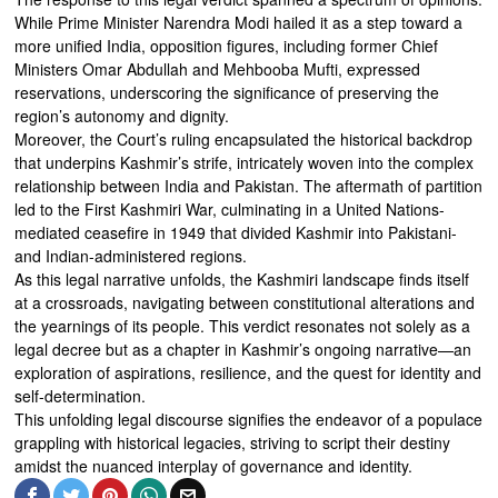
While Prime Minister Narendra Modi hailed it as a step toward a
more unified India, opposition figures, including former Chief
Ministers Omar Abdullah and Mehbooba Mufti, expressed
reservations, underscoring the significance of preserving the
region’s autonomy and dignity.
Moreover, the Court’s ruling encapsulated the historical backdrop
that underpins Kashmir’s strife, intricately woven into the complex
relationship between India and Pakistan. The aftermath of partition
led to the First Kashmiri War, culminating in a United Nations-
mediated ceasefire in 1949 that divided Kashmir into Pakistani-
and Indian-administered regions.
As this legal narrative unfolds, the Kashmiri landscape finds itself
at a crossroads, navigating between constitutional alterations and
the yearnings of its people. This verdict resonates not solely as a
legal decree but as a chapter in Kashmir’s ongoing narrative—an
exploration of aspirations, resilience, and the quest for identity and
self-determination.
This unfolding legal discourse signifies the endeavor of a populace
grappling with historical legacies, striving to script their destiny
amidst the nuanced interplay of governance and identity.