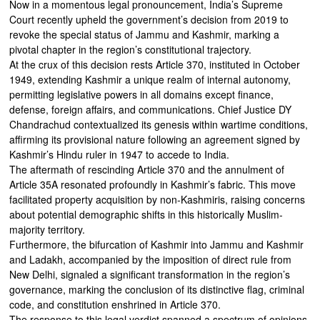
Now in a momentous legal pronouncement, India’s Supreme
Court recently upheld the government’s decision from 2019 to
revoke the special status of Jammu and Kashmir, marking a
pivotal chapter in the region’s constitutional trajectory.
At the crux of this decision rests Article 370, instituted in October
1949, extending Kashmir a unique realm of internal autonomy,
permitting legislative powers in all domains except finance,
defense, foreign affairs, and communications. Chief Justice DY
Chandrachud contextualized its genesis within wartime conditions,
affirming its provisional nature following an agreement signed by
Kashmir’s Hindu ruler in 1947 to accede to India.
The aftermath of rescinding Article 370 and the annulment of
Article 35A resonated profoundly in Kashmir’s fabric. This move
facilitated property acquisition by non-Kashmiris, raising concerns
about potential demographic shifts in this historically Muslim-
majority territory.
Furthermore, the bifurcation of Kashmir into Jammu and Kashmir
and Ladakh, accompanied by the imposition of direct rule from
New Delhi, signaled a significant transformation in the region’s
governance, marking the conclusion of its distinctive flag, criminal
code, and constitution enshrined in Article 370.
The response to this legal verdict spanned a spectrum of opinions.