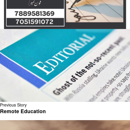
Previous Story
Remote Education